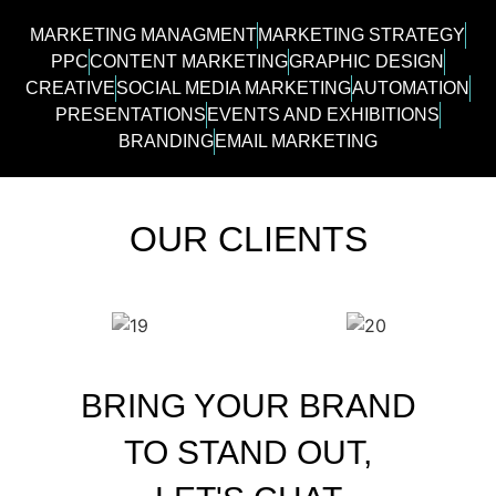
MARKETING MANAGMENT
MARKETING STRATEGY
PPC
CONTENT MARKETING
GRAPHIC DESIGN
CREATIVE
SOCIAL MEDIA MARKETING
AUTOMATION
PRESENTATIONS
EVENTS AND EXHIBITIONS
BRANDING
EMAIL MARKETING
OUR CLIENTS
BRING YOUR BRAND
TO STAND OUT,