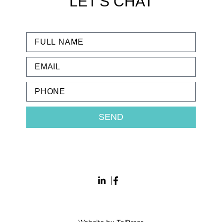
LET'S CHAT
SEND