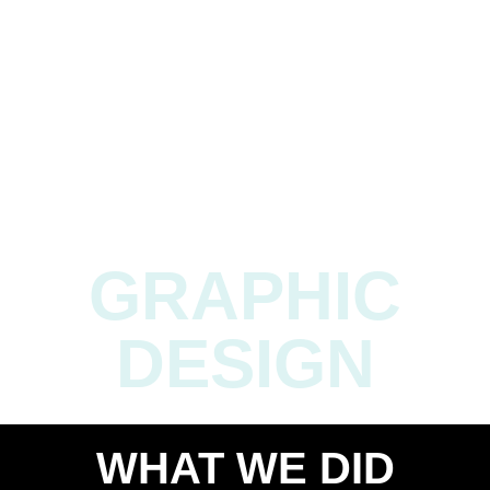
Cristiano Ronaldo has multiple designs of Ortal’s
fireplaces at his humble home) Once a modest flame, the
brand became a blazing trailblazer in the industry. The
fire we ignited warmed homes and a global passion for
Ortal’s innovative fireplaces.
GRAPHIC
DESIGN
WHAT WE DID