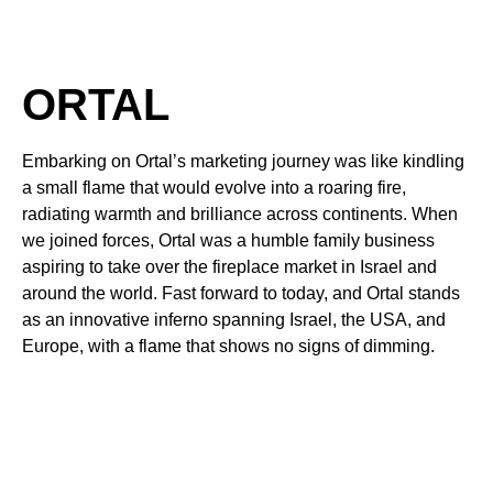
ORTAL
Embarking on Ortal’s marketing journey was like kindling
a small flame that would evolve into a roaring fire,
radiating warmth and brilliance across continents. When
we joined forces, Ortal was a humble family business
aspiring to take over the fireplace market in Israel and
around the world. Fast forward to today, and Ortal stands
as an innovative inferno spanning Israel, the USA, and
Europe, with a flame that shows no signs of dimming.