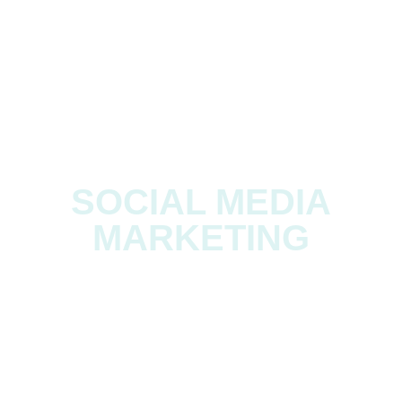
BRANDING
SOCIAL MEDIA
MARKETING
EXHIBITION